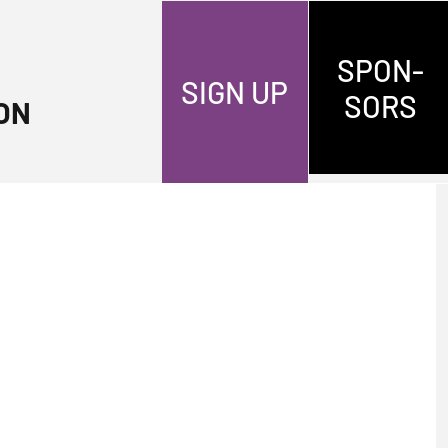
SPON-
SIGN UP
SORS
ON