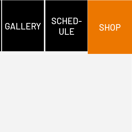
SCHED-
GALLERY
SHOP
ULE