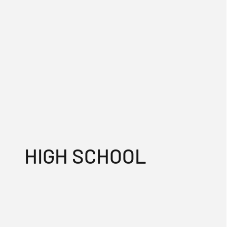
HIGH SCHOOL