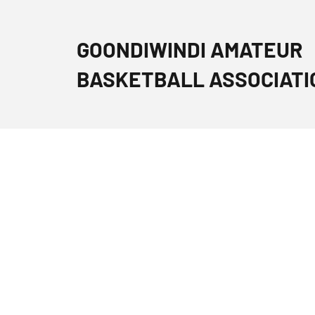
GOONDIWINDI AMATEUR
BASKETBALL ASSOCIATI