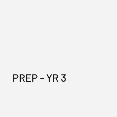
PREP - YR 3