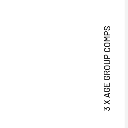
3 X AGE GROUP COMPS