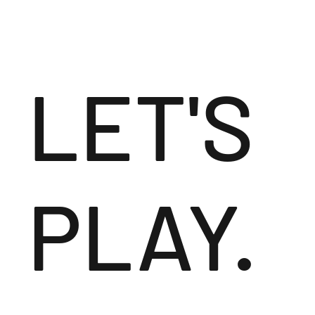
LET'S
PLAY.